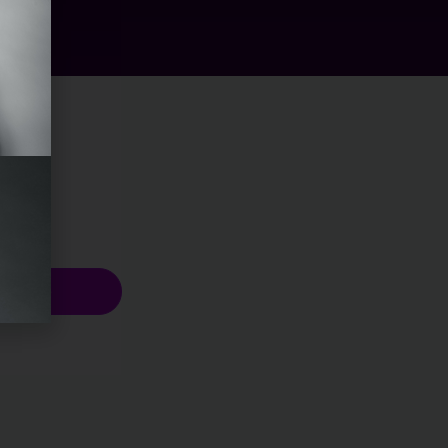
scribe