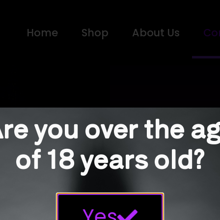
Home
Shop
About Us
Co
re you over the a
Con
of 18 years old?
Any quest
Use the f
Yes