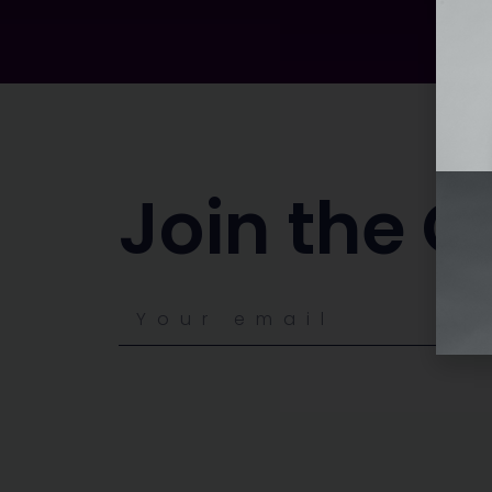
Join the C