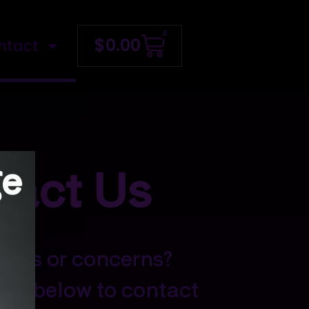
0
$
0.00
ntact
ge
tact Us
ions or concerns?
orm below to contact