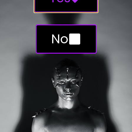
HORNS.
No
Send