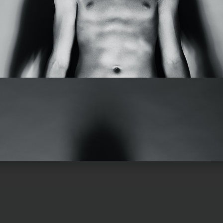
ircle
Sub