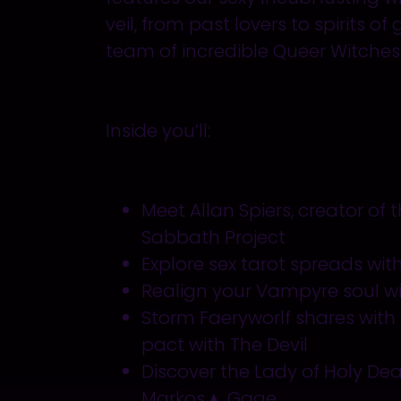
veil, from past lovers to spirits of
team of incredible Queer Witches
Inside
you’ll
:
Meet Allan Spiers, creator of
Sabbath Project
Explore sex tarot spreads wit
Realign your Vampyre soul wi
Storm Faeryworlf shares with
pact with The Devil
Discover the Lady of Holy Dea
Markos▲ Gage