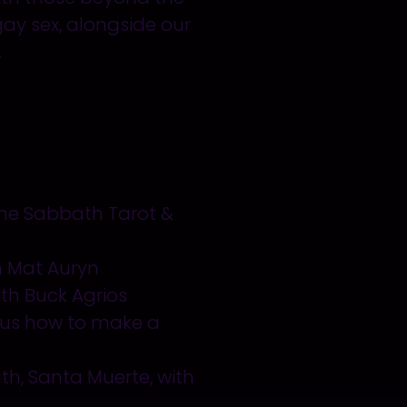
 gay sex, alongside our
.
 the Sabbath Tarot &
h Mat Auryn
th Buck Agrios
 us how to make a
th, Santa Muerte, with