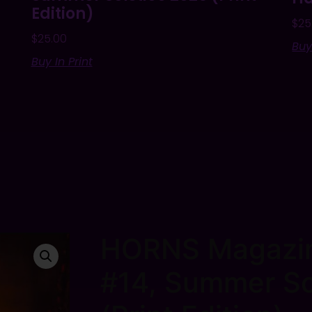
Edition)
$
25
$
25.00
Buy
Buy In Print
HORNS Magazin
#14, Summer So