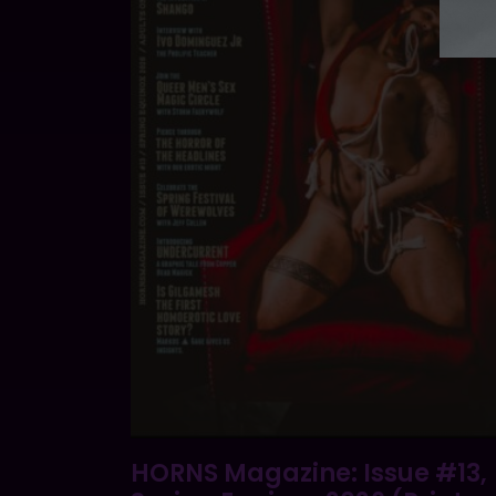
HORNS Magazine: Issue #13,