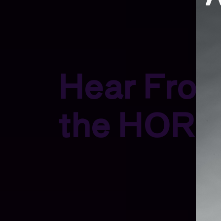
Hear Fro
the HORN