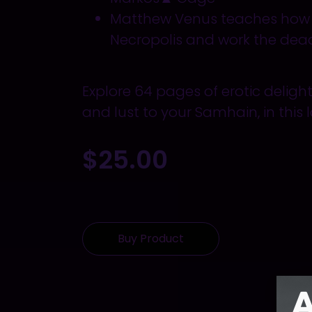
Matthew Venus teaches ho
Necropolis and work the dea
Explore 64 pages of erotic deligh
and lust to your
Samhain,
in this 
$
25.00
Buy Product
A