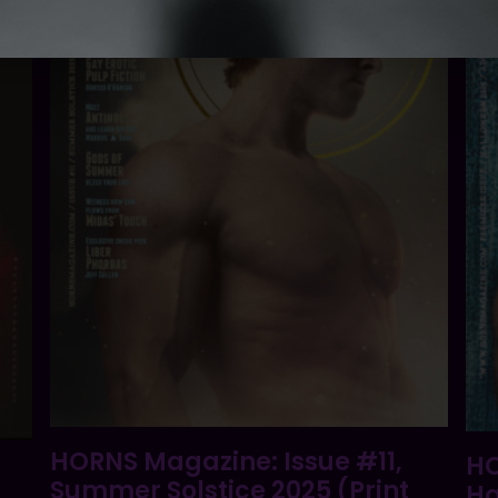
HORNS Magazine: Issue #11,
HO
Summer Solstice 2025 (Print
Ha