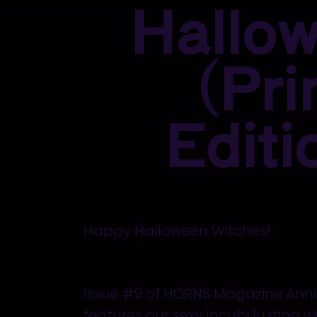
Hallo
(Pri
Editi
Happy Halloween Witches!
Issue #9 of HORNS Magazine Anniv
features our sexy Incubi lusting 