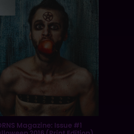
RNS Magazine: Issue #1
lloween 2016 (Print Edition)