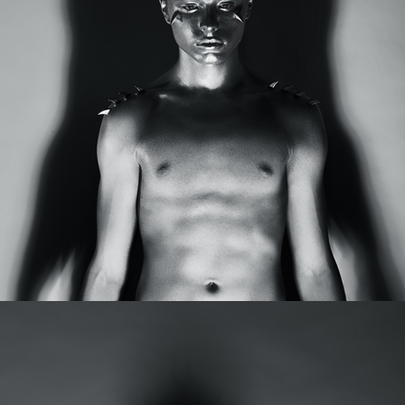
MORE HORNS