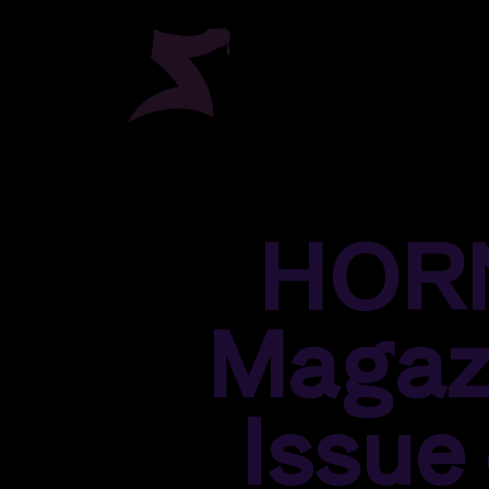
HOR
Magaz
Issue 