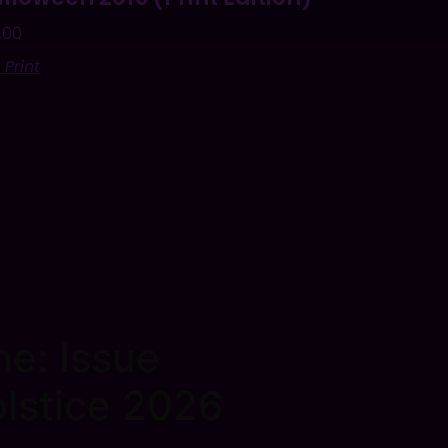
.00
 Print
e: Issue
lstice 2026