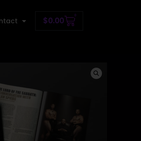
0
$
0.00
ntact