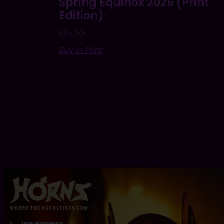
Spring Equinox 2026 (Print
Edition)
$
25.00
Buy In Print