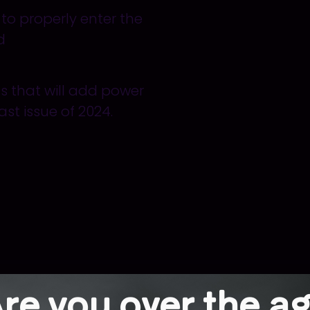
w
to
properly
enter the
d
ts that will add power
last issue of 2024.
re you over the a