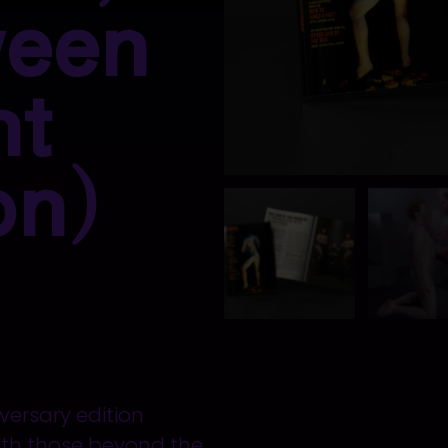
ween
nt
on)
ersary edition
with those beyond the