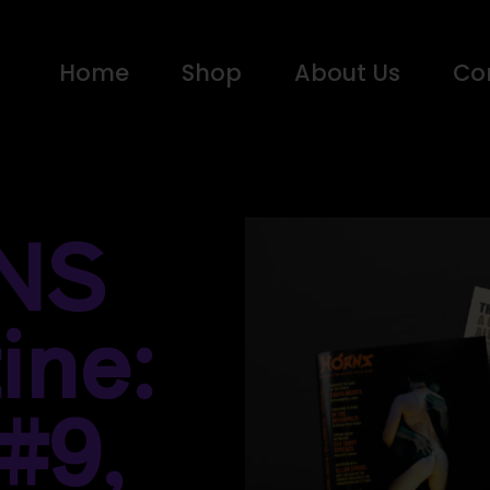
Home
Shop
About Us
Co
NS
ine:
#9,