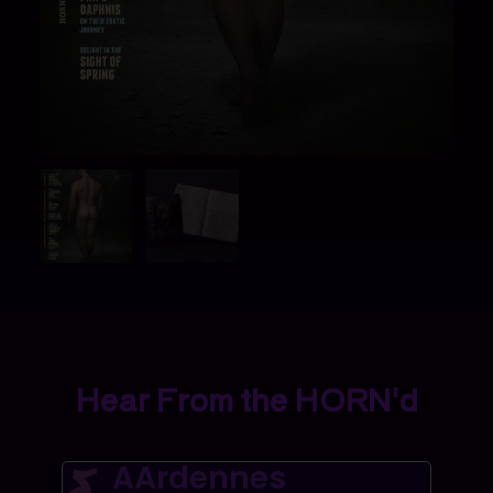
Hear From the HORN'd
AArdennes