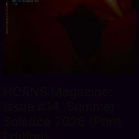
HORNS Magazine:
Issue #14, Summer
Solstice 2026 (Print
Edition)