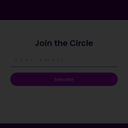
Join the Circle
Subscribe