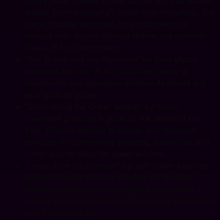
bodily fluids (sweat, blood, semen, etc.) as sacred
matter (“prima materia”) rather than impurities. The
piece includes exercises for practitioners to
witness their bodies without shame and perform
rituals of fluid reclamation.
“The Oracle and the Algorithm” by Eron Mazza
examines the role of Artificial Intelligence in
modern life and questions whether AI should act
as a spiritual guide.
“Discovering the Queer Sabbat” by Storm
Faerywolf provides a guide to the Wheel of the
Year, offering specific practices and historical
contexts for celebrating solstices, equinoxes, and
cross-quarter days for queer witches.
“Lords, Give Us Strength” by Jeff Cullen explores
physical fitness as ritual worship. He profiles
deities associated with strength and provides a
sample workout routine designed to be performed
as a devotional act.