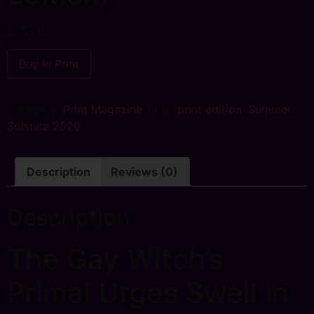
$
25.00
Buy In Print
Category:
Print Magazine
Tags:
print edition
,
Summer
Solstice 2026
Description
Reviews (0)
Description
The Gay Witch’s
Primal Urges Swell in