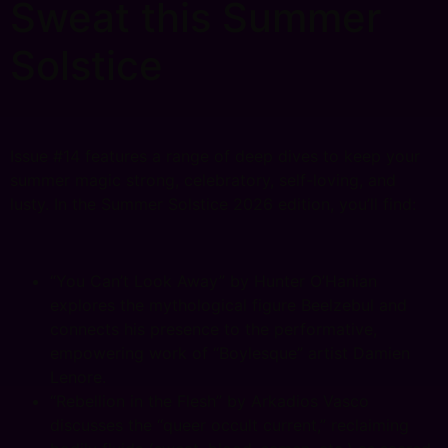
Sweat this Summer
Solstice
Issue #14 features a range of deep dives to keep your
summer magic strong, celebratory, self-loving, and
lusty. In the Summer Solstice 2026 edition, you’ll find:
“You Can’t Look Away” by Hunter O’Hanian
explores the mythological figure Beelzebul and
connects his presence to the performative,
empowering work of “Boylesque” artist Damien
Lenore.
“Rebellion in the Flesh” by Arkadios Vasco
discusses the “queer occult current,” reclaiming