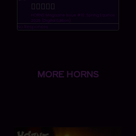





HORNS Magazine Issue #10: Spring Equinox
2025 (Digital Edition)
No Responses
MORE HORNS