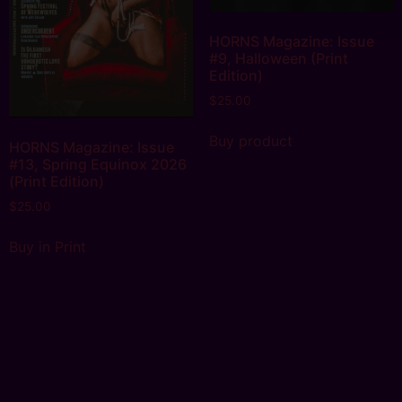
HORNS Magazine: Issue
#9, Halloween (Print
Edition)
$
25.00
Buy product
HORNS Magazine: Issue
#13, Spring Equinox 2026
(Print Edition)
$
25.00
Buy in Print