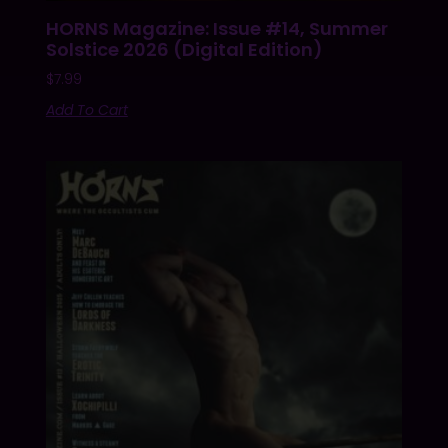
HORNS Magazine: Issue #14, Summer
Solstice 2026 (Digital Edition)
$
7.99
Add To Cart