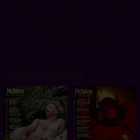
We interview Nathan King, Minos of the Minoan
Brotherhood, regarding his journey into witchcraft,
the importance of integrity, and his book,
Awakening the Witchblood.
UNDERCURRENT by Copper Head Magick returns
with chapter 2: Midsummer in the Ether
The Incubi get Ruff with Allan Spiers, and Savage
Rising gives us gluttony for Osiris’s blood
Related products