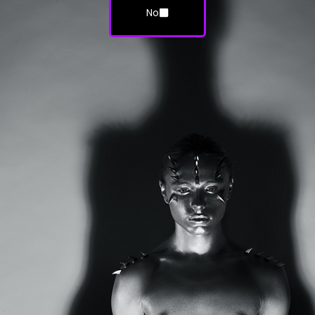
No
HORNS Magazine: Issue #6 Halloween
(Digital Edition)
$
7.99