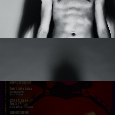
Add To Cart