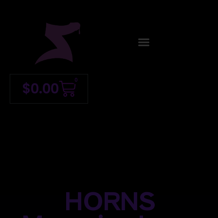
0
$
0.00
HORNS