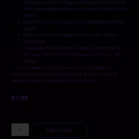
Kaldera, author of
Pagan BDSM and The Ordeal
Path, Hermaphrodeities,
and many erotic fiction
works.
Learn how to use tarot as protection with Mat
Auryn
Discover how to meet the Faun with Storm
Faerywolf
Celebrate the Lecherous Mass, a sample of
the new
Devil of the Bathhouse
text, from Jeff
Cullen
Connect with the love of Pan & Daphnis
And of course, big hard dicks all around.
One of
which
shown for the first time (Io Pan!)
$
7.99
Add To Cart