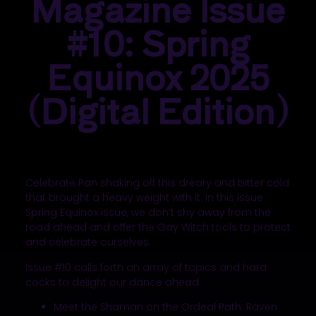
Magazine Issue
#10: Spring
Equinox 2025
(Digital Edition)
Celebrate Pan shaking off this dreary and bitter cold
that brought a heavy weight
with it
. In this issue
Spring Equinox issue, we don’t shy away from the
road ahead and offer the Gay Witch tools to protect
and celebrate ourselves.
Issue #10 calls forth an array of topics and hard
cocks to delight our dance ahead:
Meet the Shaman on the Ordeal Path: Raven