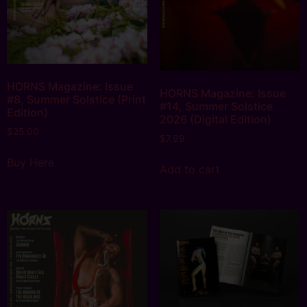
HORNS Magazine: Issue
HORNS Magazine: Issue
#8, Summer Solstice (Print
#14, Summer Solstice
Edition)
2026 (Digital Edition)
$
25.00
$
7.99
Buy Here
Add to cart